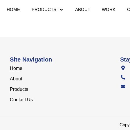
HOME
PRODUCTS
ABOUT
WORK
Site Navigation
Sta
Home
About
Products
Contact Us
Copyr