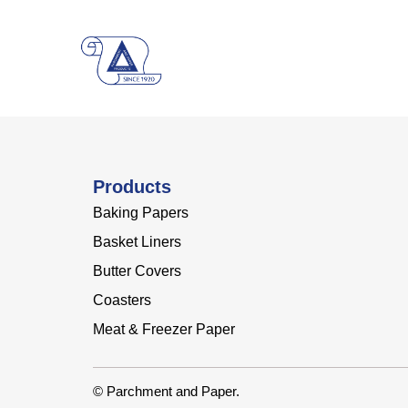
Products
Baking Papers
Basket Liners
Butter Covers
Coasters
Meat & Freezer Paper
© Parchment and Paper.