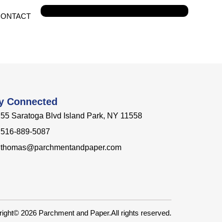
CONTACT
y Connected
55 Saratoga Blvd Island Park, NY 11558
516-889-5087
thomas@parchmentandpaper.com
ight© 2026 Parchment and Paper.All rights reserved.