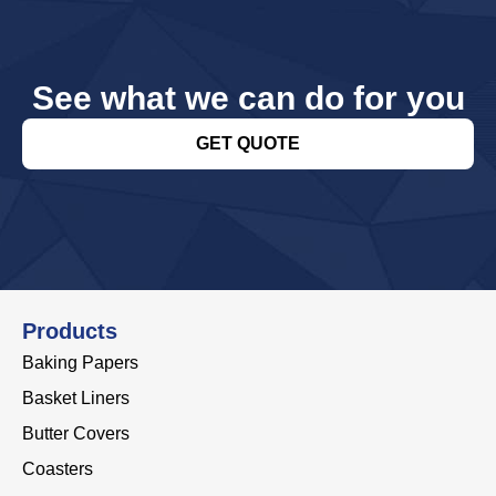
See what we can do for you
GET QUOTE
Products
Baking Papers
Basket Liners
Butter Covers
Coasters