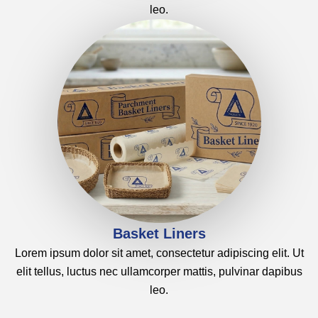
leo.
Basket Liners
Lorem ipsum dolor sit amet, consectetur adipiscing elit. Ut
elit tellus, luctus nec ullamcorper mattis, pulvinar dapibus
leo.