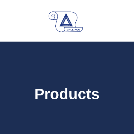
Products