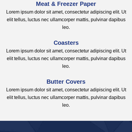
Meat & Freezer Paper
Lorem ipsum dolor sit amet, consectetur adipiscing elit. Ut
elit tellus, luctus nec ullamcorper mattis, pulvinar dapibus
leo.
Coasters​
Lorem ipsum dolor sit amet, consectetur adipiscing elit. Ut
elit tellus, luctus nec ullamcorper mattis, pulvinar dapibus
leo.
Butter Covers​
Lorem ipsum dolor sit amet, consectetur adipiscing elit. Ut
elit tellus, luctus nec ullamcorper mattis, pulvinar dapibus
leo.