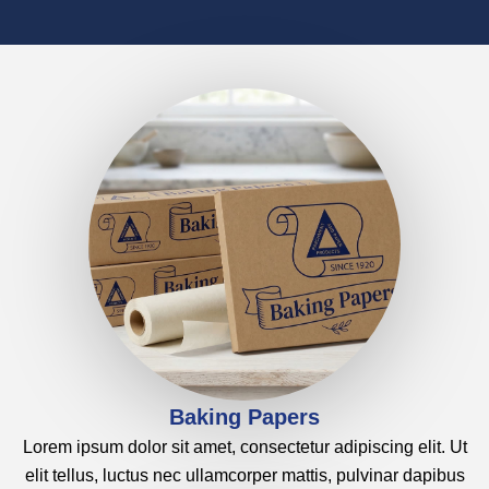
HOME
PRODUCTS
ABOUT
WORK
CONTACT
Baking Papers
Lorem ipsum dolor sit amet, consectetur adipiscing elit. Ut
elit tellus, luctus nec ullamcorper mattis, pulvinar dapibus